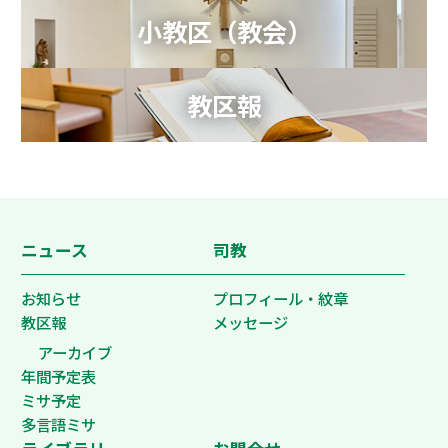
小教区（教会）
教区報
ニュース
司教
お知らせ
プロフィール・紋章
教区報
メッセージ
アーカイブ
年間予定表
ミサ予定
多言語ミサ