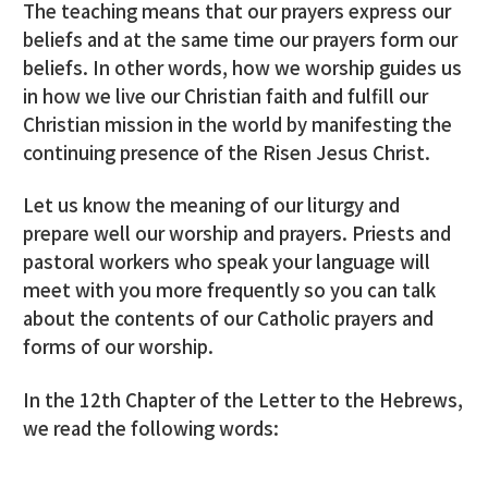
The teaching means that our prayers express our
beliefs and at the same time our prayers form our
beliefs. In other words, how we worship guides us
in how we live our Christian faith and fulfill our
Christian mission in the world by manifesting the
continuing presence of the Risen Jesus Christ.
Let us know the meaning of our liturgy and
prepare well our worship and prayers. Priests and
pastoral workers who speak your language will
meet with you more frequently so you can talk
about the contents of our Catholic prayers and
forms of our worship.
In the 12th Chapter of the Letter to the Hebrews,
we read the following words: