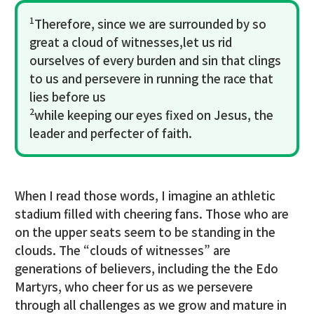
1
Therefore, since we are surrounded by so
great a cloud of witnesses,let us rid
ourselves of every burden and sin that clings
to us and persevere in running the race that
lies before us
2
while keeping our eyes fixed on Jesus, the
leader and perfecter of faith.
When I read those words, I imagine an athletic
stadium filled with cheering fans. Those who are
on the upper seats seem to be standing in the
clouds. The “clouds of witnesses” are
generations of believers, including the the Edo
Martyrs, who cheer for us as we persevere
through all challenges as we grow and mature in