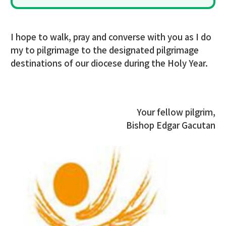
I hope to walk, pray and converse with you as I do
my to pilgrimage to the designated pilgrimage
destinations of our diocese during the Holy Year.
Your fellow pilgrim,
Bishop Edgar Gacutan