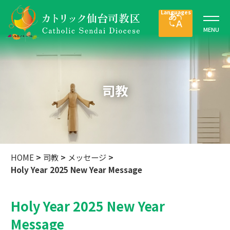
司教
HOME
>
司教
>
メッセージ
>
Holy Year 2025 New Year Message
Holy Year 2025 New Year
Message