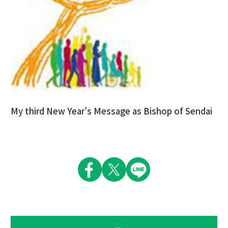
My third New Year’s Message as Bishop of Sendai