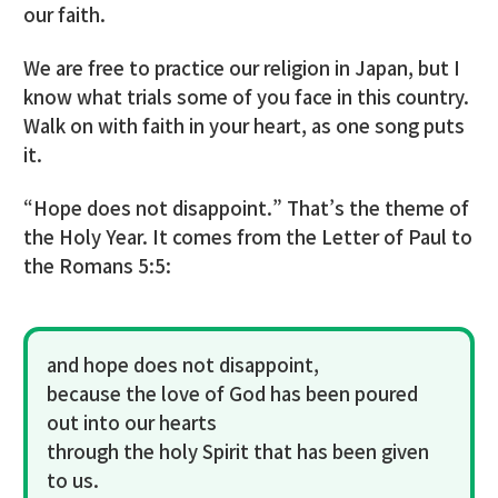
our faith.
We are free to practice our religion in Japan, but I
know what trials some of you face in this country.
Walk on with faith in your heart, as one song puts
it.
“Hope does not disappoint.” That’s the theme of
the Holy Year. It comes from the Letter of Paul to
the Romans 5:5:
and hope does not disappoint,
because the love of God has been poured
out into our hearts
through the holy Spirit that has been given
to us.