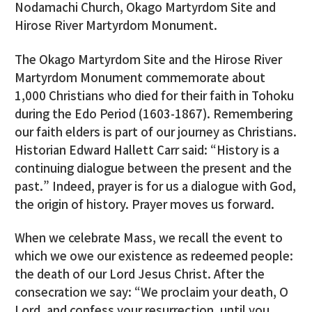
Nodamachi Church, Okago Martyrdom Site and
Hirose River Martyrdom Monument.
The Okago Martyrdom Site and the Hirose River
Martyrdom Monument commemorate about
1,000 Christians who died for their faith in Tohoku
during the Edo Period (1603-1867). Remembering
our faith elders is part of our journey as Christians.
Historian Edward Hallett Carr said: “History is a
continuing dialogue between the present and the
past.” Indeed, prayer is for us a dialogue with God,
the origin of history. Prayer moves us forward.
When we celebrate Mass, we recall the event to
which we owe our existence as redeemed people:
the death of our Lord Jesus Christ. After the
consecration we say: “We proclaim your death, O
Lord, and confess your resurrection, until you