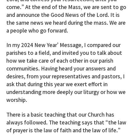
come.” At the end of the Mass, we are sent to go
and announce the Good News of the Lord. It is
the same news we heard during the mass. We are
a people who go forward.
In my 2024 New Year’ Message, I compared our
parishes to a field, and invited you to talk about
how we take care of each other in our parish
communities. Having heard your answers and
desires, from your representatives and pastors, I
ask that during this year we exert effort in
understanding more deeply our liturgy or how we
worship.
There is a basic teaching that our Church has
always followed. The teaching says that “the law
of prayer is the law of faith and the law of life.”