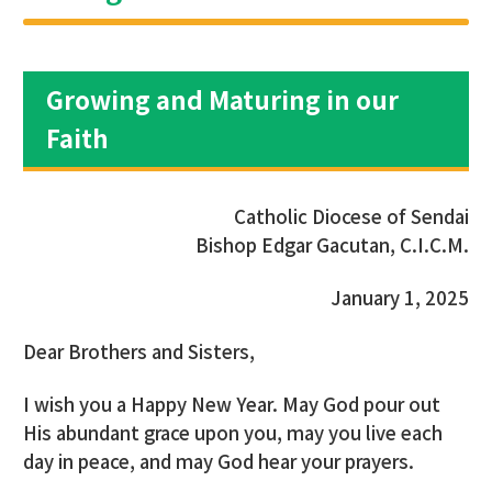
Growing and Maturing in our
Faith
Catholic Diocese of Sendai
Bishop Edgar Gacutan, C.I.C.M.
January 1, 2025
Dear Brothers and Sisters,
I wish you a Happy New Year. May God pour out
His abundant grace upon you, may you live each
day in peace, and may God hear your prayers.