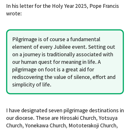
In his letter for the Holy Year 2025, Pope Francis
wrote:
Pilgrimage is of course a fundamental
element of every Jubilee event. Setting out
on a journey is traditionally associated with
our human quest for meaning in life. A
pilgrimage on foot is a great aid for
rediscovering the value of silence, effort and
simplicity of life.
I have designated seven pilgrimage destinations in
our diocese. These are Hirosaki Church, Yotsuya
Church, Yonekawa Church, Mototerakoji Church,