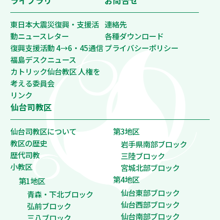
ライブラリ
お問合せ
東日本大震災復興・支援活
連絡先
動ニュースレター
各種ダウンロード
復興支援活動 4→6・45通信
プライバシーポリシー
福島デスクニュース
カトリック仙台教区 人権を
考える委員会
リンク
仙台司教区
仙台司教区について
第3地区
教区の歴史
岩手県南部ブロック
歴代司教
三陸ブロック
小教区
宮城北部ブロック
第4地区
第1地区
仙台東部ブロック
青森・下北ブロック
仙台西部ブロック
弘前ブロック
仙台南部ブロック
三八ブロック