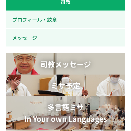
司教
プロフィール・紋章
メッセージ
司教メッセージ
ミサ予定
多言語ミサ
In Your own Languages