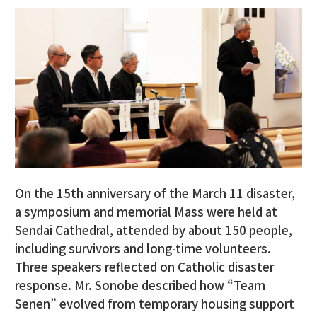
On the 15th anniversary of the March 11 disaster,
a symposium and memorial Mass were held at
Sendai Cathedral, attended by about 150 people,
including survivors and long-time volunteers.
Three speakers reflected on Catholic disaster
response. Mr. Sonobe described how “Team
Senen” evolved from temporary housing support