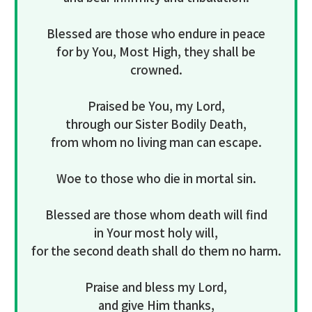
Blessed are those who endure in peace
for by You, Most High, they shall be
crowned.
Praised be You, my Lord,
through our Sister Bodily Death,
from whom no living man can escape.
Woe to those who die in mortal sin.
Blessed are those whom death will find
in Your most holy will,
for the second death shall do them no harm.
Praise and bless my Lord,
and give Him thanks,