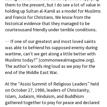
them to the present, but I do see a lot of value in
holding up Sultan al-Kamil as a model for Muslims
and Francis for Christians. We know from the
historical evidence that they managed to be
courteousand friendly under terrible conditions.
… If one of our greatest and most loved saints
was able to befriend his supposed enemy during
wartime, can’t we get along a little better with
Muslims today?” (commonwealmagazine.org).
The author’s words ring loud as we pray for the
end of the Middle East War.
At the “Assisi Summit of Religious Leaders” held
on October 27, 1986, leaders of Christianity,
Islam, Judaism, Hinduism, and Buddhism
gathered together to pray for peace and declared