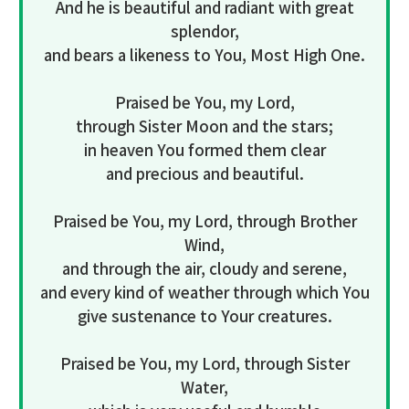
And he is beautiful and radiant with great
splendor,
and bears a likeness to You, Most High One.
Praised be You, my Lord,
through Sister Moon and the stars;
in heaven You formed them clear
and precious and beautiful.
Praised be You, my Lord, through Brother
Wind,
and through the air, cloudy and serene,
and every kind of weather through which You
give sustenance to Your creatures.
Praised be You, my Lord, through Sister
Water,