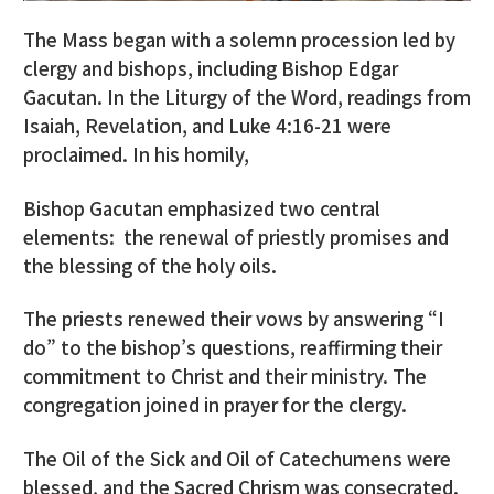
The Mass began with a solemn procession led by
clergy and bishops, including Bishop Edgar
Gacutan. In the Liturgy of the Word, readings from
Isaiah, Revelation, and Luke 4:16-21 were
proclaimed. In his homily,
Bishop Gacutan emphasized two central
elements: the renewal of priestly promises and
the blessing of the holy oils.
The priests renewed their vows by answering “I
do” to the bishop’s questions, reaffirming their
commitment to Christ and their ministry. The
congregation joined in prayer for the clergy.
The Oil of the Sick and Oil of Catechumens were
blessed, and the Sacred Chrism was consecrated.