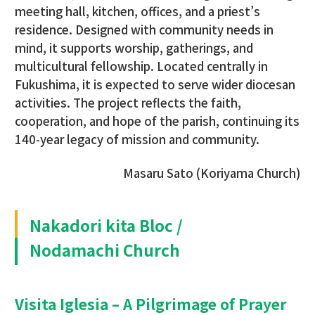
meeting hall, kitchen, offices, and a priest’s
residence. Designed with community needs in
mind, it supports worship, gatherings, and
multicultural fellowship. Located centrally in
Fukushima, it is expected to serve wider diocesan
activities. The project reflects the faith,
cooperation, and hope of the parish, continuing its
140-year legacy of mission and community.
Masaru Sato (Koriyama Church)
Nakadori kita Bloc /
Nodamachi Church
Visita Iglesia – A Pilgrimage of Prayer