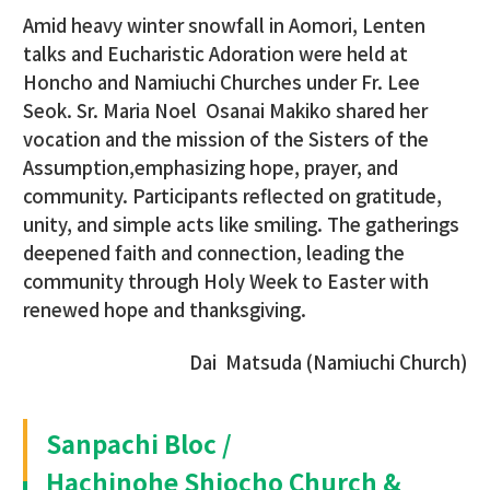
Amid heavy winter snowfall in Aomori, Lenten
talks and Eucharistic Adoration were held at
Honcho and Namiuchi Churches under Fr. Lee
Seok. Sr. Maria Noel Osanai Makiko shared her
vocation and the mission of the Sisters of the
Assumption,emphasizing hope, prayer, and
community. Participants reflected on gratitude,
unity, and simple acts like smiling. The gatherings
deepened faith and connection, leading the
community through Holy Week to Easter with
renewed hope and thanksgiving.
Dai Matsuda (Namiuchi Church)
Sanpachi Bloc /
Hachinohe Shiocho Church &