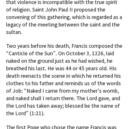
that violence is incompatible with the true spirit
of religion. Saint John Paul II proposed the
convening of this gathering, which is regarded as a
legacy of the meeting between the saint and the
sultan.
Two years before his death, Francis composed the
“Canticle of the Sun”. On October 3, 1226, laid
naked on the ground just as he had wished, he
breathed his last. He was 44 or 45 years old. His
death reenacts the scene in which he returned his
clothes to his father and reminds us of the words
of Job: “Naked I came from my mother’s womb,
and naked shall I return there. The Lord gave, and
the Lord has taken away; blessed be the name of
the Lord” (1:21).
The first Pope who chose the name Francis was