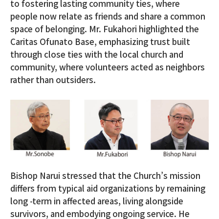
to fostering lasting community ties, where
people now relate as friends and share a common
space of belonging. Mr. Fukahori highlighted the
Caritas Ofunato Base, emphasizing trust built
through close ties with the local church and
community, where volunteers acted as neighbors
rather than outsiders.
Bishop Narui stressed that the Church’s mission
differs from typical aid organizations by remaining
long -term in affected areas, living alongside
survivors, and embodying ongoing service. He