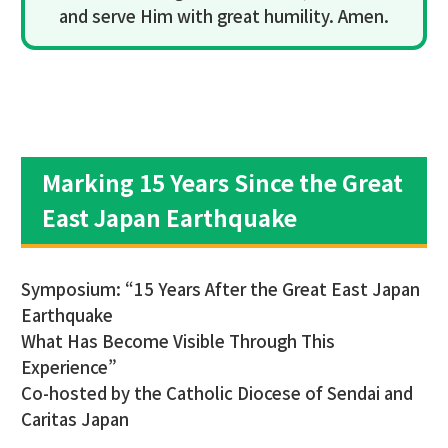
and serve Him with great humility. Amen.
Marking 15 Years Since the Great
East Japan Earthquake
Symposium: “15 Years After the Great East Japan
Earthquake
What Has Become Visible Through This
Experience”
Co-hosted by the Catholic Diocese of Sendai and
Caritas Japan