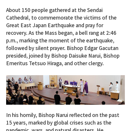
About 150 people gathered at the Sendai
Cathedral, to commemorate the victims of the
Great East Japan Earthquake and pray for
recovery. As the Mass began, a bell rang at 2:46
p.m., marking the moment of the earthquake,
followed by silent prayer. Bishop Edgar Gacutan
presided, joined by Bishop Daisuke Narui, Bishop
Emeritus Tetsuo Hiraga, and other clergy.
In his homily, Bishop Narui reflected on the past
15 years, marked by global crises such as the
pandemic, wars, and natural disasters. He