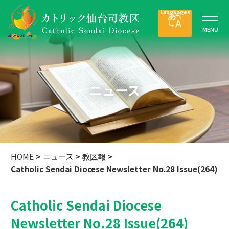
ニュース
HOME
>
ニュース
>
教区報
>
Catholic Sendai Diocese Newsletter No.28 Issue(264)
Catholic Sendai Diocese
Newsletter No.28 Issue(264)