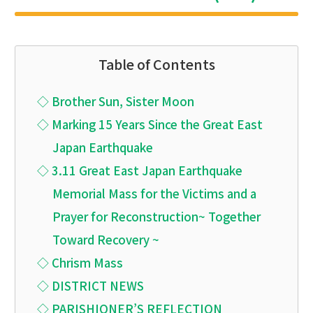
Table of Contents
◇ Brother Sun, Sister Moon
◇ Marking 15 Years Since the Great East
Japan Earthquake
◇ 3.11 Great East Japan Earthquake
Memorial Mass for the Victims and a
Prayer for Reconstruction~ Together
Toward Recovery ~
◇ Chrism Mass
◇ DISTRICT NEWS
◇ PARISHIONER’S REFLECTION