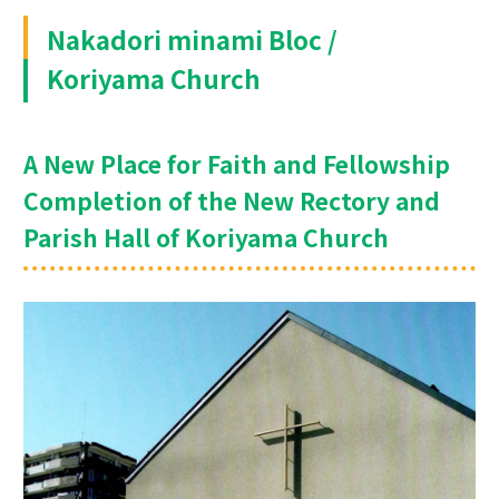
Nakadori minami Bloc /
Koriyama Church
A New Place for Faith and Fellowship
Completion of the New Rectory and
Parish Hall of Koriyama Church