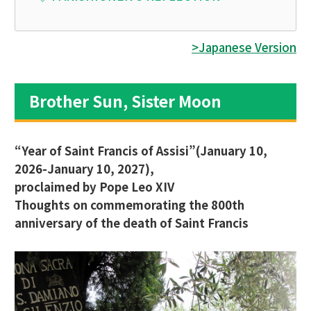
>Japanese Version
Brother Sun, Sister Moon
“Year of Saint Francis of Assisi”(January 10,
2026-January 10, 2027),
proclaimed by Pope Leo XIV
Thoughts on commemorating the 800th
anniversary of the death of Saint Francis