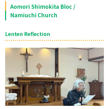
Aomori Shimokita Bloc /
Namiuchi Church
Lenten Reflection