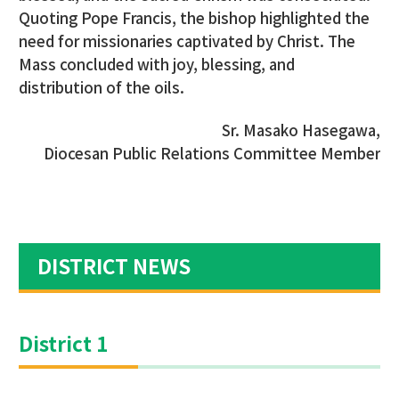
Quoting Pope Francis, the bishop highlighted the
need for missionaries captivated by Christ. The
Mass concluded with joy, blessing, and
distribution of the oils.
Sr. Masako Hasegawa,
Diocesan Public Relations Committee Member
DISTRICT NEWS
District 1