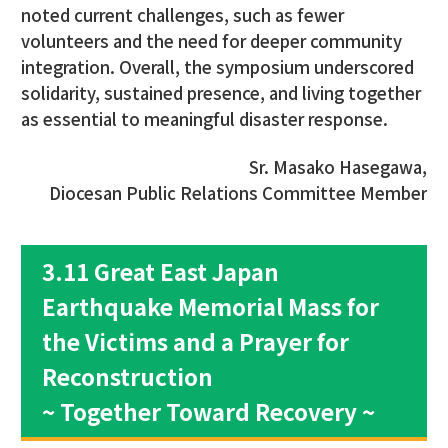
noted current challenges, such as fewer
volunteers and the need for deeper community
integration. Overall, the symposium underscored
solidarity, sustained presence, and living together
as essential to meaningful disaster response.
Sr. Masako Hasegawa,
Diocesan Public Relations Committee Member
3.11 Great East Japan
Earthquake Memorial Mass for
the Victims and a Prayer for
Reconstruction
~ Together Toward Recovery ~