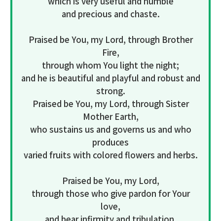
which is very useful and humble
and precious and chaste.
Praised be You, my Lord, through Brother
Fire,
through whom You light the night;
and he is beautiful and playful and robust and
strong.
Praised be You, my Lord, through Sister
Mother Earth,
who sustains us and governs us and who
produces
varied fruits with colored flowers and herbs.
Praised be You, my Lord,
through those who give pardon for Your
love,
and bear infirmity and tribulation.