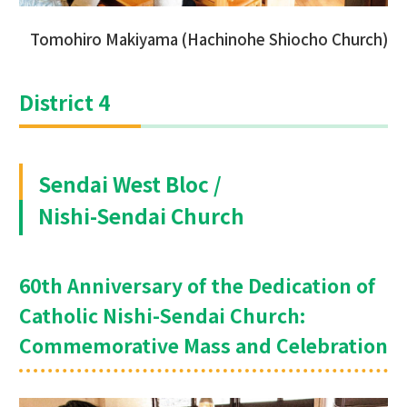
Tomohiro Makiyama (Hachinohe Shiocho Church)
District 4
Sendai West Bloc /
Nishi-Sendai Church
60th Anniversary of the Dedication of
Catholic Nishi-Sendai Church:
Commemorative Mass and Celebration