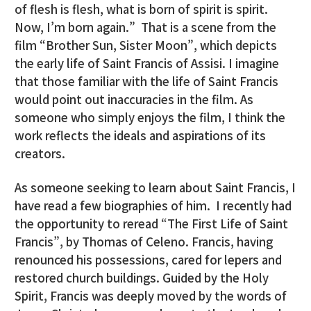
of flesh is flesh, what is born of spirit is spirit.
Now, I’m born again.” That is a scene from the
film “Brother Sun, Sister Moon”, which depicts
the early life of Saint Francis of Assisi. I imagine
that those familiar with the life of Saint Francis
would point out inaccuracies in the film. As
someone who simply enjoys the film, I think the
work reflects the ideals and aspirations of its
creators.
As someone seeking to learn about Saint Francis, I
have read a few biographies of him. I recently had
the opportunity to reread “The First Life of Saint
Francis”, by Thomas of Celeno. Francis, having
renounced his possessions, cared for lepers and
restored church buildings. Guided by the Holy
Spirit, Francis was deeply moved by the words of