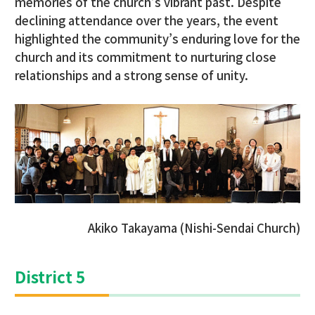
memories of the church’s vibrant past. Despite
declining attendance over the years, the event
highlighted the community’s enduring love for the
church and its commitment to nurturing close
relationships and a strong sense of unity.
Akiko Takayama (Nishi-Sendai Church)
District 5