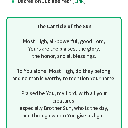
Decree on Jubillee Year [
Link
]
The Canticle of the Sun
Most High, all-powerful, good Lord,
Yours are the praises, the glory,
the honor, and all blessings.
To You alone, Most High, do they belong,
and no man is worthy to mention Your name.
Praised be You, my Lord, with all your
creatures;
especially Brother Sun, who is the day,
and through whom You give us light.