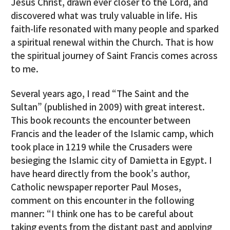
Jesus Christ, drawn ever closer to the Lord, and
discovered what was truly valuable in life. His
faith-life resonated with many people and sparked
a spiritual renewal within the Church. That is how
the spiritual journey of Saint Francis comes across
to me.
Several years ago, I read “The Saint and the
Sultan” (published in 2009) with great interest.
This book recounts the encounter between
Francis and the leader of the Islamic camp, which
took place in 1219 while the Crusaders were
besieging the Islamic city of Damietta in Egypt. I
have heard directly from the book’s author,
Catholic newspaper reporter Paul Moses,
comment on this encounter in the following
manner: “I think one has to be careful about
taking events from the distant past and applying