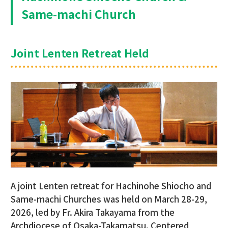
Same-machi Church
Joint Lenten Retreat Held
A joint Lenten retreat for Hachinohe Shiocho and
Same-machi Churches was held on March 28-29,
2026, led by Fr. Akira Takayama from the
Archdiocese of Osaka-Takamatsu. Centered