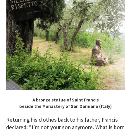
A bronze statue of Saint Francis
beside the Monastery of San Damiano (Italy)
Returning his clothes back to his father, Francis
declared: “I’m not your son anymore. What is born