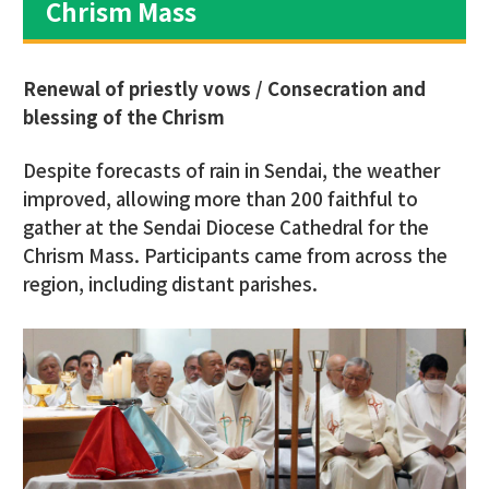
Chrism Mass
Renewal of priestly vows / Consecration and
blessing of the Chrism
Despite forecasts of rain in Sendai, the weather
improved, allowing more than 200 faithful to
gather at the Sendai Diocese Cathedral for the
Chrism Mass. Participants came from across the
region, including distant parishes.