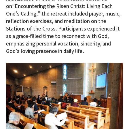
on”Encountering the Risen Christ: Living Each
One’s Calling,” the retreat included prayer, music,
reflection exercises, and meditation on the
Stations of the Cross. Participants experienced it
as a grace-filled time to reconnect with God,
emphasizing personal vocation, sincerity, and
God’s loving presence in daily life.