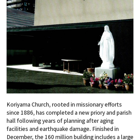
Koriyama Church, rooted in missionary efforts
since 1886, has completed a new priory and parish
hall following years of planning after aging
facilities and earthquake damage. Finished in
December, the 160 million building includes a large