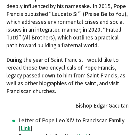
deeply influenced by his namesake. In 2015, Pope
Francis published “Laudato Si’” (Praise Be to You),
which addresses environmental crises and social
issues in an integrated manner; in 2020, “Fratelli
Tutti” (All Brothers), which outlines a practical
path toward building a fraternal world.
During the year of Saint Francis, I would like to
reread those two encyclicals of Pope Francis,
legacy passed down to him from Saint Francis, as
well as other biographies of the saint, and visit
Franciscan churches.
Bishop Edgar Gacutan
Letter of Pope Leo XIV to Franciscan Family
[
Link
]