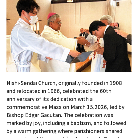
Nishi-Sendai Church, originally founded in 1908
and relocated in 1966, celebrated the 60th
anniversary of its dedication with a
commemorative Mass on March 15,2026, led by
Bishop Edgar Gacutan. The celebration was
marked by joy, including a baptism, and followed
by a warm gathering where parishioners shared