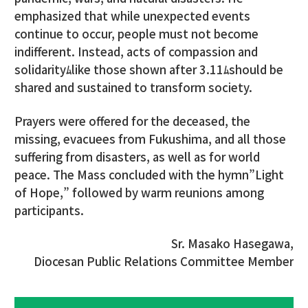
emphasized that while unexpected events
continue to occur, people must not become
indifferent. Instead, acts of compassion and
solidarityﾑlike those shown after 3.11ﾑshould be
shared and sustained to transform society.
Prayers were offered for the deceased, the
missing, evacuees from Fukushima, and all those
suffering from disasters, as well as for world
peace. The Mass concluded with the hymn”Light
of Hope,” followed by warm reunions among
participants.
Sr. Masako Hasegawa,
Diocesan Public Relations Committee Member